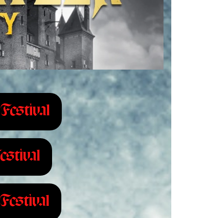
Festival
estival
Festival