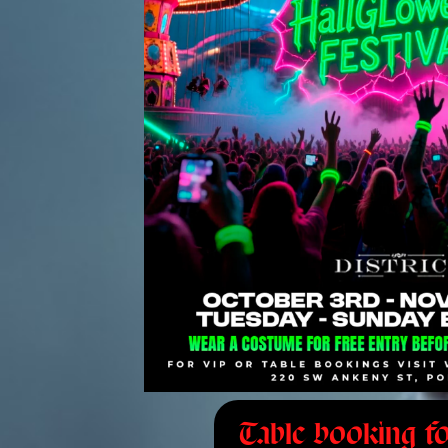
Table booking fo