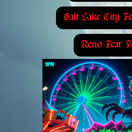
Salt Lake City Fe
Reno Fear Fe