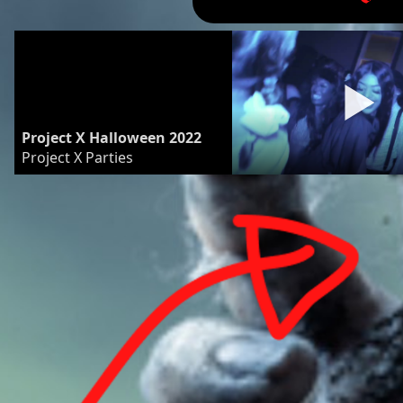
Project X Halloween 2022
Project X Parties