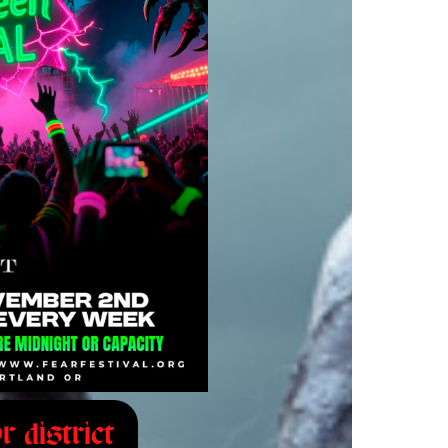
r district