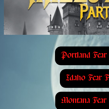
Portland Fear 
Idaho Fear F
Montana Fear 