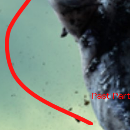
Past Part