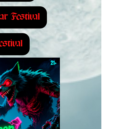
ar Festival
stival